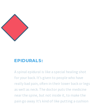
PATIENTS!
EPIDURALS:
A spinal epidural is like a special healing shot
for your back. It’s given to people who have
really bad pain, often in their lower back or legs
as well as neck. The doctor puts the medicine
near the spine, but not inside it, to make the
pain go away. It’s kind of like putting a cushion