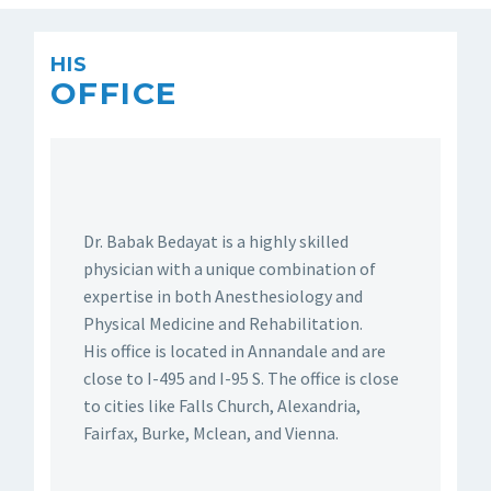
HIS
OFFICE
Dr. Babak Bedayat is a highly skilled
physician with a unique combination of
expertise in both Anesthesiology and
Physical Medicine and Rehabilitation.
His office is located in Annandale and are
close to I-495 and I-95 S. The office is close
to cities like Falls Church, Alexandria,
Fairfax, Burke, Mclean, and Vienna.