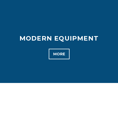
MODERN EQUIPMENT
MORE
WHAT WE DO BEST
WE TAKE CARE OF OUR