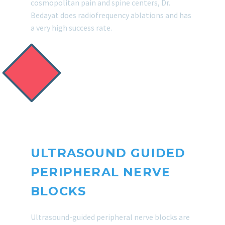
cosmopolitan pain and spine centers, Dr.
Bedayat does radiofrequency ablations and has
a very high success rate.
ULTRASOUND GUIDED
PERIPHERAL NERVE
BLOCKS
Ultrasound-guided peripheral nerve blocks are