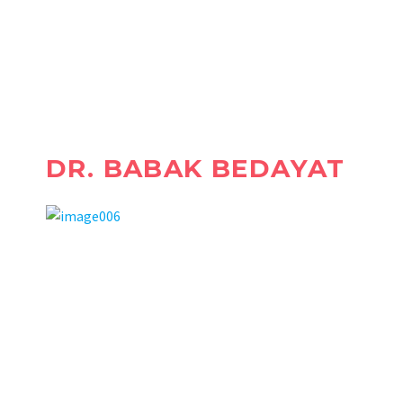
WE RELIEVE YOU FROM THE
PAIN!
DR. BABAK BEDAYAT