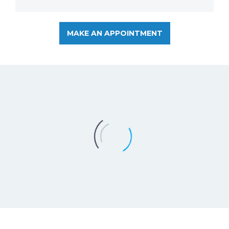
MAKE AN APPOINTMENT