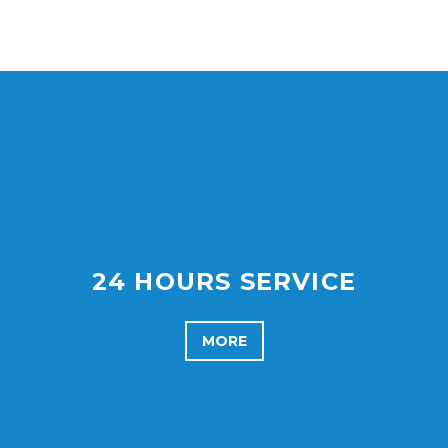
24 HOURS SERVICE
MORE