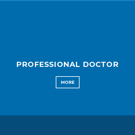
PROFESSIONAL DOCTOR
MORE