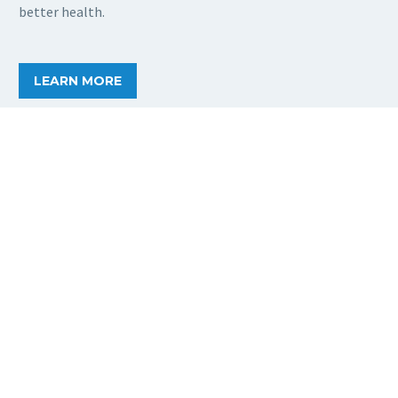
better health.
LEARN MORE