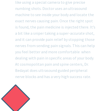
like using a special camera to give precise
numbing shots. Doctor uses an ultrasound
machine to see inside your body and locate the
exact nerves causing pain. Once the right spot
is found, the pain medicine is injected there. It’s
a bit like a sniper taking a super-accurate shot,
and it can provide pain relief by stopping those
nerves from sending pain signals. This can help
you feel better and more comfortable when
dealing with pain in specific areas of your body.
At cosmopolitan pain and spine centers, Dr.
Bedayat does ultrasound guided peripheral
nerve blocks and has a very high success rate.