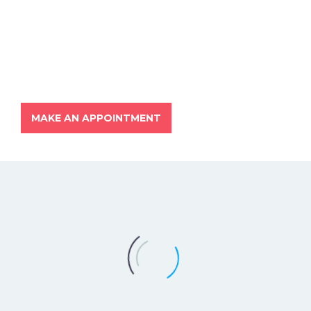
MAKE AN APPOINTMENT