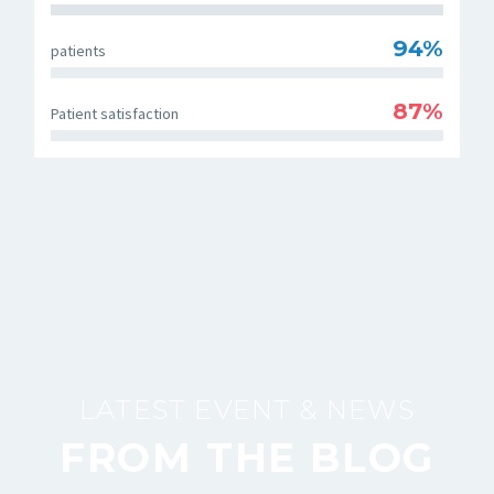
94%
patients
87%
Patient satisfaction
LATEST EVENT & NEWS
FROM THE BLOG