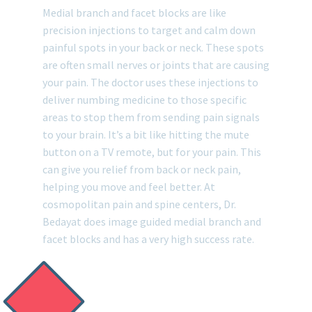
Medial branch and facet blocks are like
precision injections to target and calm down
painful spots in your back or neck. These spots
are often small nerves or joints that are causing
your pain. The doctor uses these injections to
deliver numbing medicine to those specific
areas to stop them from sending pain signals
to your brain. It’s a bit like hitting the mute
button on a TV remote, but for your pain. This
can give you relief from back or neck pain,
helping you move and feel better. At
cosmopolitan pain and spine centers, Dr.
Bedayat does image guided medial branch and
facet blocks and has a very high success rate.