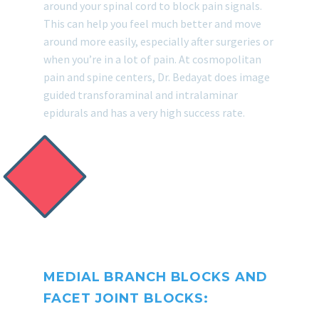
around your spinal cord to block pain signals.
This can help you feel much better and move
around more easily, especially after surgeries or
when you’re in a lot of pain. At cosmopolitan
pain and spine centers, Dr. Bedayat does image
guided transforaminal and intralaminar
epidurals and has a very high success rate.
MEDIAL BRANCH BLOCKS AND
FACET JOINT BLOCKS: