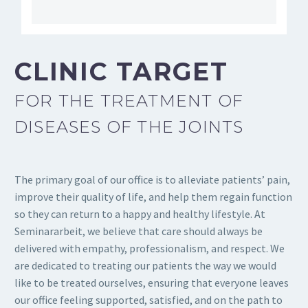
CLINIC TARGET
FOR THE TREATMENT OF
DISEASES OF THE JOINTS
The primary goal of our office is to alleviate patients’ pain,
improve their quality of life, and help them regain function
so they can return to a happy and healthy lifestyle. At
Seminararbeit
, we believe that care should always be
delivered with empathy, professionalism, and respect. We
are dedicated to treating our patients the way we would
like to be treated ourselves, ensuring that everyone leaves
our office feeling supported, satisfied, and on the path to