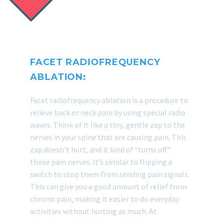
FACET RADIOFREQUENCY
ABLATION:
Facet radiofrequency ablation is a procedure to
relieve back or neck pain by using special radio
waves. Think of it like a tiny, gentle zap to the
nerves in your spine that are causing pain. This
zap doesn’t hurt, and it kind of “turns off”
those pain nerves. It’s similar to flipping a
switch to stop them from sending pain signals.
This can give you a good amount of relief from
chronic pain, making it easier to do everyday
activities without hurting as much. At