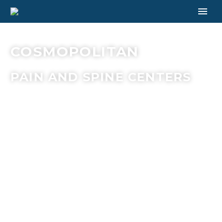
COSMOPOLITAN
PAIN AND SPINE CENTERS
AT THE
COSMOPOLITAN
PAIN AND
SPINE
CENTERS, OUR
MISSION IS TO
PROVIDE
COMPREHENSIVE
AND
COMPASSIONATE
CARE TO
PATIENTS
WHO SUFFER
FROM
CHRONIC PAIN