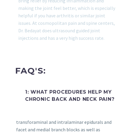
bring relief by reducing inflammation and
making the joint feel better, which is especially
helpful if you have arthritis or similar joint
issues. At cosmopolitan pain and spine centers,
Dr. Bedayat does ultrasound guided joint
injections and has a very high success rate.
FAQ'S:
1: WHAT PROCEDURES HELP MY
CHRONIC BACK AND NECK PAIN?
transforaminal and intralaminar epidurals and
facet and medial branch blocks as well as