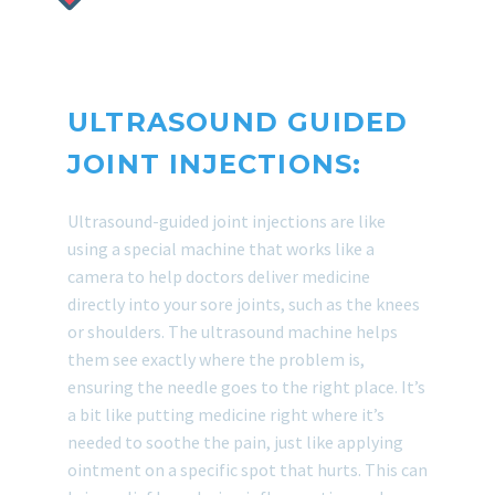
ULTRASOUND GUIDED
JOINT INJECTIONS:
Ultrasound-guided joint injections are like
using a special machine that works like a
camera to help doctors deliver medicine
directly into your sore joints, such as the knees
or shoulders. The ultrasound machine helps
them see exactly where the problem is,
ensuring the needle goes to the right place. It’s
a bit like putting medicine right where it’s
needed to soothe the pain, just like applying
ointment on a specific spot that hurts. This can