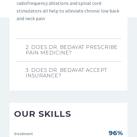
radiofrequency ablations and spinal cord
stimulators all help to alleviate chronic low back
and neck pain
2: DOES DR. BEDAYAT PRESCRIBE
PAIN MEDICINE?
3: DOES DR. BEDAYAT ACCEPT
INSURANCE?
OUR SKILLS
96%
treatment