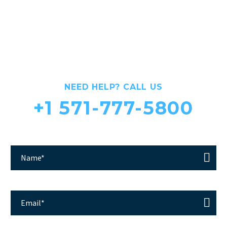
CLINIC FOR THE TREATMENT
OF DISEASES OF THE JOINTS
NEED HELP? CALL US
+1 571-777-5800