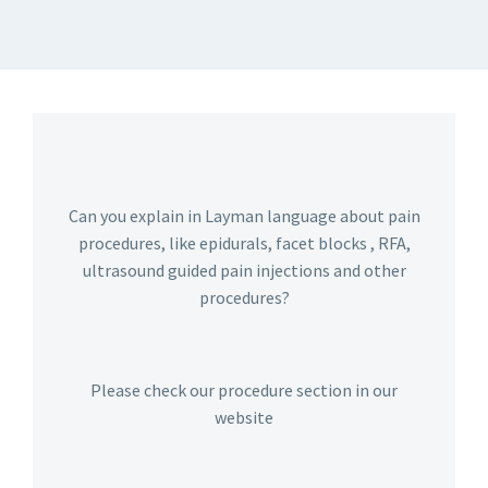
0
Can you explain in Layman language about pain
procedures, like epidurals, facet blocks , RFA,
More than 15 years of
ultrasound guided pain injections and other
procedures?
successful treatment
Please check our procedure section in our
website