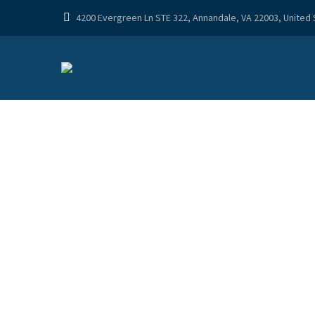
4200 Evergreen Ln STE 322, Annandale, VA 22003, United
TREAT