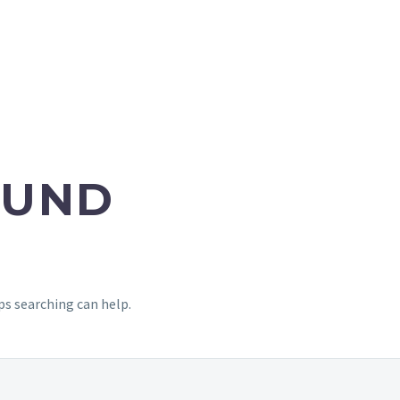
UND
ps searching can help.