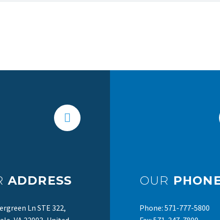
R
ADDRESS
OUR
PHONE
ergreen Ln STE 322,
Phone: 571-777-5800
le, VA 22003, United
Fax: 571-347-7800