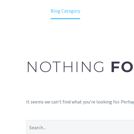
Home
Blog Category
NOTHING
FO
It seems we can’t find what you’re looking for. Perha