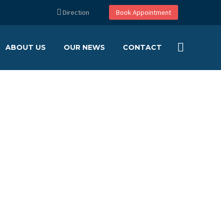
Direction
Book Appointment
ABOUT US
OUR NEWS
CONTACT