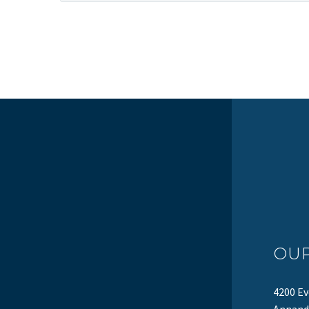
OU
4200 Ev
Annanda